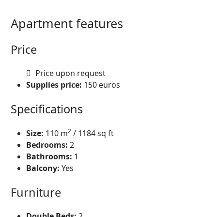
Apartment features
Price
Price upon request
Supplies price:
150
euros
Specifications
2
Size:
110
m
/ 1184 sq ft
Bedrooms:
2
Bathrooms:
1
Balcony:
Yes
Furniture
Double Beds:
2