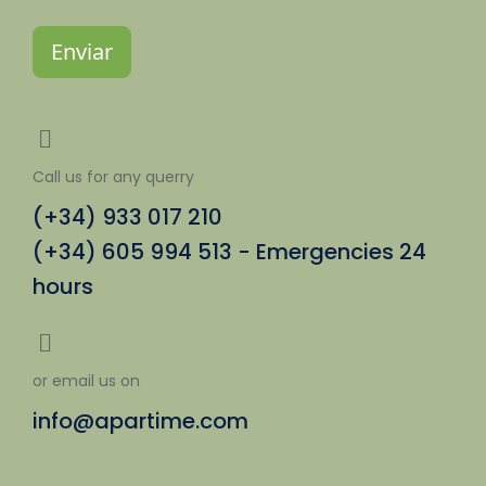
Enviar
Call us for any querry
(+34) 933 017 210
(+34) 605 994 513 - Emergencies 24
hours
or email us on
info@apartime.com