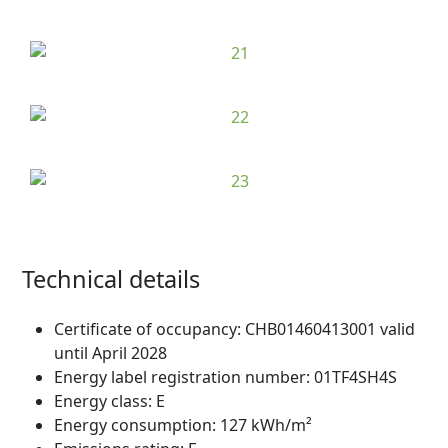
Technical details
Certificate of occupancy:
CHB01460413001 valid
until April 2028
Energy label registration number:
01TF4SH4S
Energy class:
E
Energy consumption:
127 kWh/m²