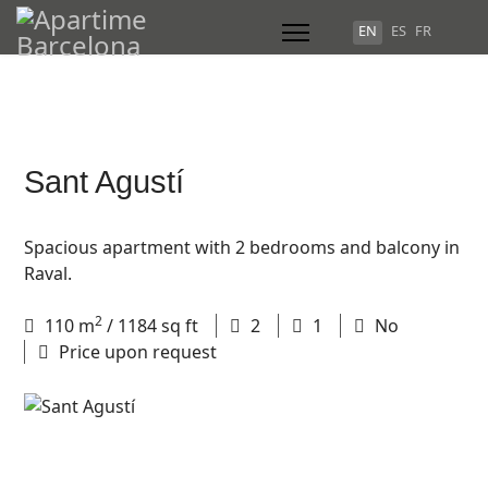
Select your language
EN
ES
FR
Sant Agustí
Spacious apartment with 2 bedrooms and balcony in
Raval.
2
110
m
/ 1184 sq ft
2
1
No
Price upon request