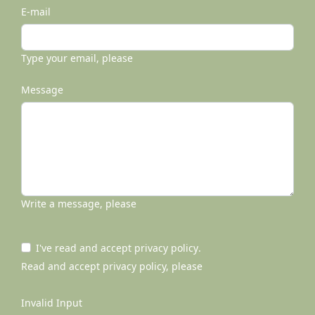
E-mail
Type your email, please
Message
Write a message, please
I've read and accept
privacy policy
.
Read and accept privacy policy, please
Invalid Input