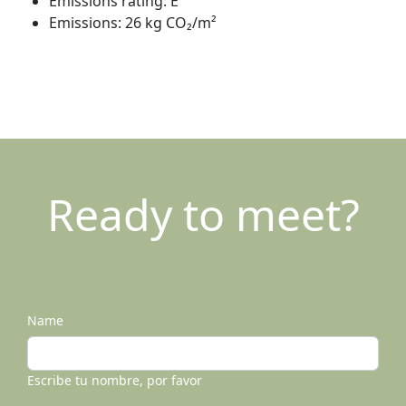
Emissions rating:
E
Emissions:
26 kg CO₂/m²
Ready to meet?
Name
Escribe tu nombre, por favor