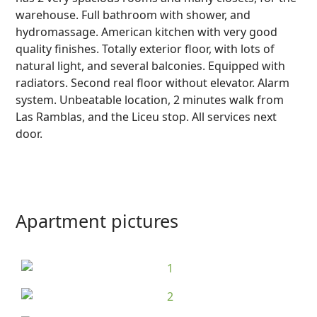
warehouse. Full bathroom with shower, and
hydromassage. American kitchen with very good
quality finishes. Totally exterior floor, with lots of
natural light, and several balconies. Equipped with
radiators. Second real floor without elevator. Alarm
system. Unbeatable location, 2 minutes walk from
Las Ramblas, and the Liceu stop. All services next
door.
Apartment pictures