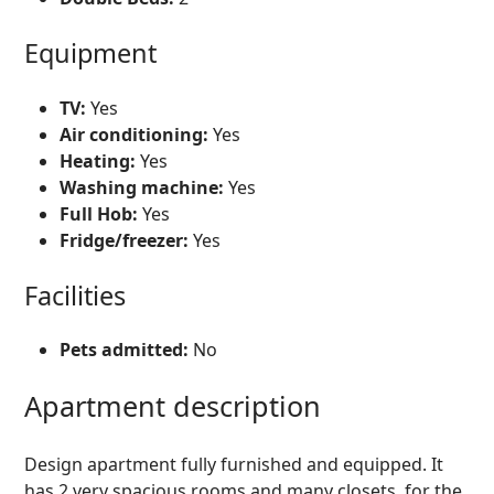
Equipment
TV:
Yes
Air conditioning:
Yes
Heating:
Yes
Washing machine:
Yes
Full Hob:
Yes
Fridge/freezer:
Yes
Facilities
Pets admitted:
No
Apartment description
Design apartment fully furnished and equipped. It
has 2 very spacious rooms and many closets, for the