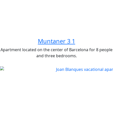
Muntaner 3 1
Apartment located on the center of Barcelona for 8 people
and three bedrooms.