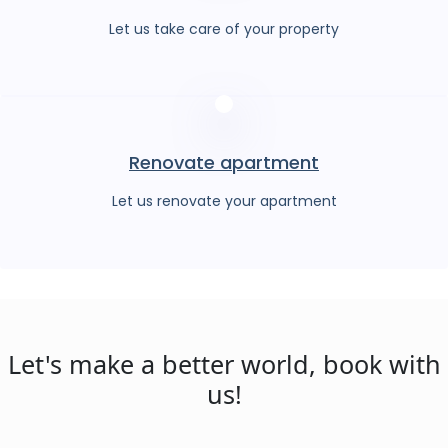
Let us take care of your property
Renovate apartment
Let us renovate your apartment
Let's make a better world, book with
us!