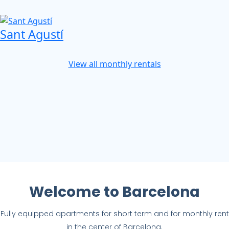
Sant Agustí
View all monthly rentals
Welcome to Barcelona
Fully equipped apartments for short term and for monthly rent
in the center of Barcelona.