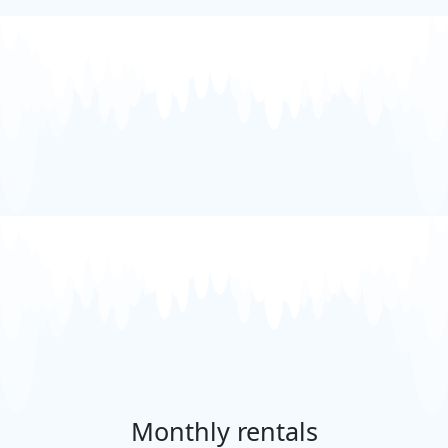
Monthly rentals