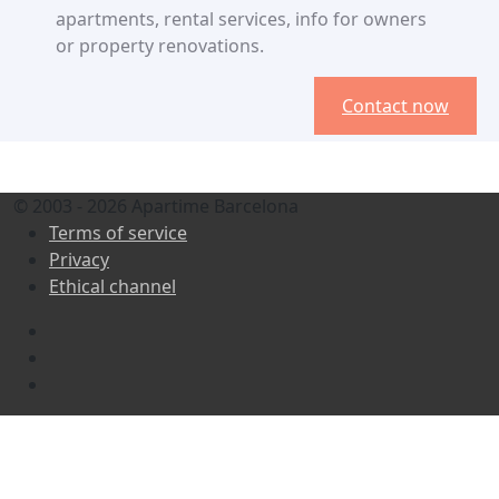
apartments, rental services, info for owners
or property renovations.
Contact now
© 2003 - 2026 Apartime Barcelona
Terms of service
Privacy
Ethical channel