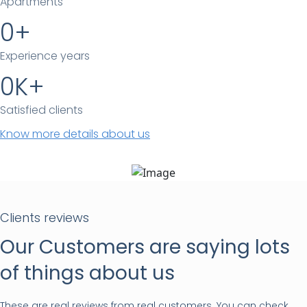
Apartments
0
Experience years
0
Satisfied clients
Know more details about us
Clients reviews
Our Customers are saying lots
of things about us
These are real reviews from real customers. You can check