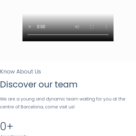
Know About Us
Discover our team
We are a young and dynamic team waiting for you at the
centre of Barcelona, come visit us!
0