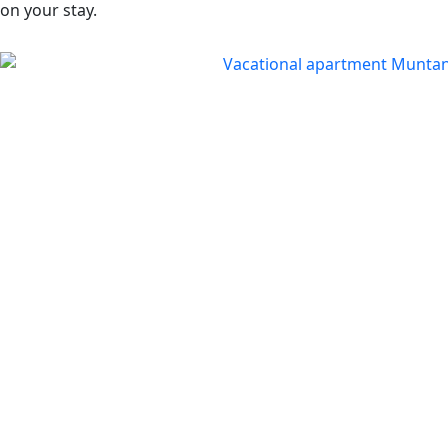
on your stay.