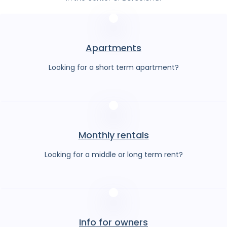
Apartments
Looking for a short term apartment?
Monthly rentals
Looking for a middle or long term rent?
Info for owners