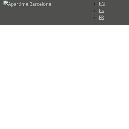
Select your langu
EN
ES
FR
Let us take care of
your stay