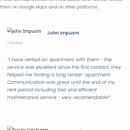
them on Google Maps and on other platforms.
John Impusm
1 review
“
I have rented an apartment with them - the
service was excellent since the first contact. they
helped me finding a long rental- apartment.
Communication was great until the end of my
rent period including fast and efficient
maintenance service - very recomendable!
”