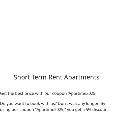
Short Term Rent Apartments
Get the best price with our coupon 'Apartime2025'
Do you want to book with us? Don’t wait any longer! By
using our coupon "Apartime2025," you get a 5% discount