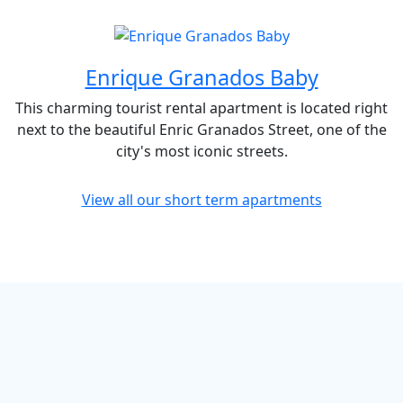
Enrique Granados Baby
This charming tourist rental apartment is located right
next to the beautiful Enric Granados Street, one of the
city's most iconic streets.
View all our short term apartments