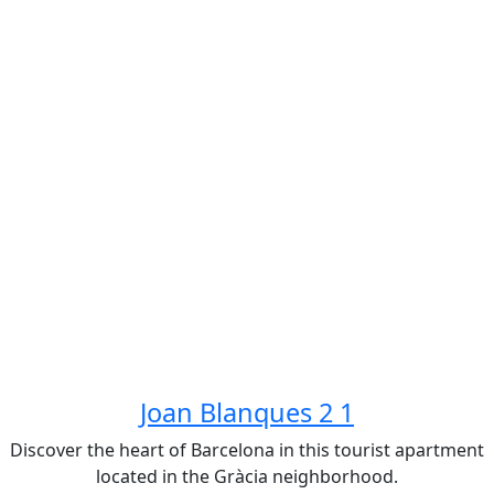
Joan Blanques 2 1
Discover the heart of Barcelona in this tourist apartment
located in the Gràcia neighborhood.