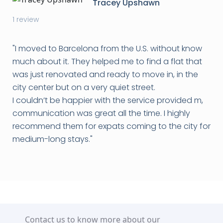
Tracey Upshawn
1 review
"I moved to Barcelona from the U.S. without know
much about it. They helped me to find a flat that
was just renovated and ready to move in, in the
city center but on a very quiet street.
I couldn’t be happier with the service provided m,
communication was great all the time. I highly
recommend them for expats coming to the city for
medium-long stays.
"
Contact us to know more about our