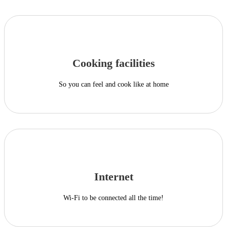
Cooking facilities
So you can feel and cook like at home
Internet
Wi-Fi to be connected all the time!