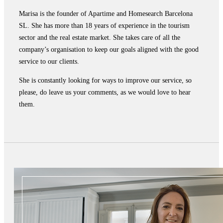
Marisa is the founder of Apartime and Homesearch Barcelona
SL. She has more than 18 years of experience in the tourism
sector and the real estate market. She takes care of all the
company’s organisation to keep our goals aligned with the good
service to our clients.
She is constantly looking for ways to improve our service, so
please, do leave us your comments, as we would love to hear
them.