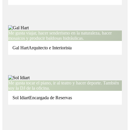
Me gusta viajar, hacer senderismo en la naturaleza, hacer
mosaicos y producir baldosas hidráulicas.
Gal Hart
Arquitecto e Interiorista
Me gusta tocar el piano, ir al teatro y hacer deporte. También
soy la DJ de la oficina.
Sol Idiart
Encargada de Reservas