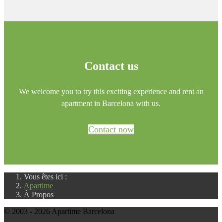
Contact us
We welcome you to try this exciting experience and rent an
apartment in Barcelona with us.
Contact now
Vous êtes ici :
Apartime
À Propos
© 2003 - 2026 Apartime Barcelona