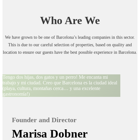
Who Are We
We have grown to be one of Barcelona’s leading companies in this sector.
This is due to our careful selection of properties, based on quality and
location to ensure our guests have the best possible experience in Barcelona.
Tengo dos hijas, dos gatos y un perro! Me encanta mi
trabajo y mi ciudad. Creo que Barcelona es la ciudad ideal
(playa, cultura, montañas cerca… y una excelente
gastronomía!)
Founder and Director
Marisa Dobner