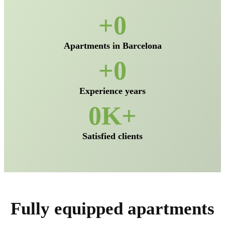
0
Apartments in Barcelona
0
Experience years
0
Satisfied clients
Fully equipped apartments