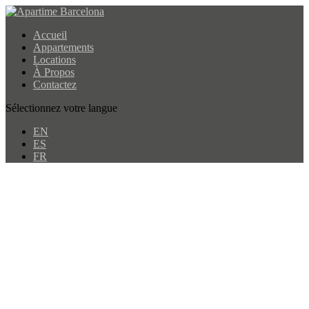
Accueil
Appartements
Locations
À Propos
Contactez
Sélectionnez votre langue
EN
ES
FR