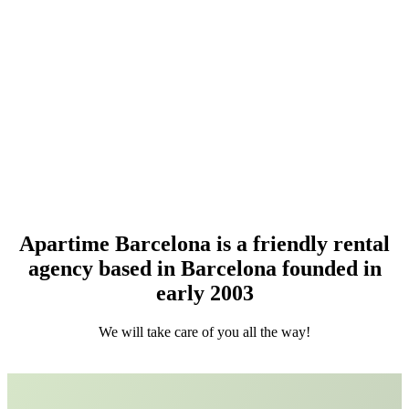
About Apartime
Apartime Barcelona is a friendly rental
agency based in Barcelona founded in
early 2003
We will take care of you all the way!