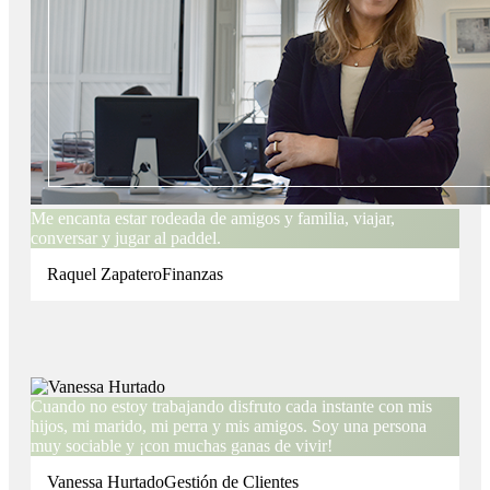
Me encanta estar rodeada de amigos y familia, viajar,
conversar y jugar al paddel.
Raquel Zapatero
Finanzas
Cuando no estoy trabajando disfruto cada instante con mis
hijos, mi marido, mi perra y mis amigos. Soy una persona
muy sociable y ¡con muchas ganas de vivir!
Vanessa Hurtado
Gestión de Clientes