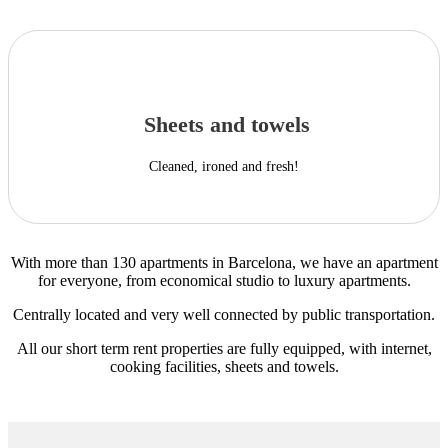
Sheets and towels
Cleaned, ironed and fresh!
With more than 130 apartments in Barcelona, we have an apartment
for everyone, from economical studio to luxury apartments.
Centrally located and very well connected by public transportation.
All our short term rent properties are fully equipped, with internet,
cooking facilities, sheets and towels.