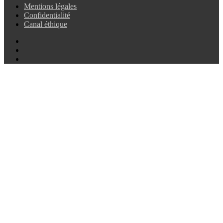
Mentions légales
Confidentialité
Canal éthique